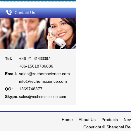
Contact Us
Tel:
+86-21-
31433387
+86-15618786686
Email:
sales@rechemscience.com
info@rechemscience.com
QQ:
1369748377
Skype:
sales@rechemscience.com
Home
About Us
Products
Ne
Copyright © Shanghai Rec