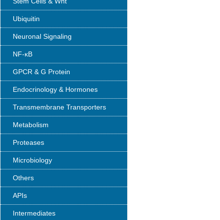
Stem Cells & Wnt
Ubiquitin
Neuronal Signaling
NF-κB
GPCR & G Protein
Endocrinology & Hormones
Transmembrane Transporters
Metabolism
Proteases
Microbiology
Others
APIs
Intermediates