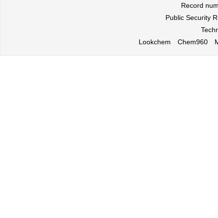
Record nu
Public Security
Techn
Lookchem
Chem960