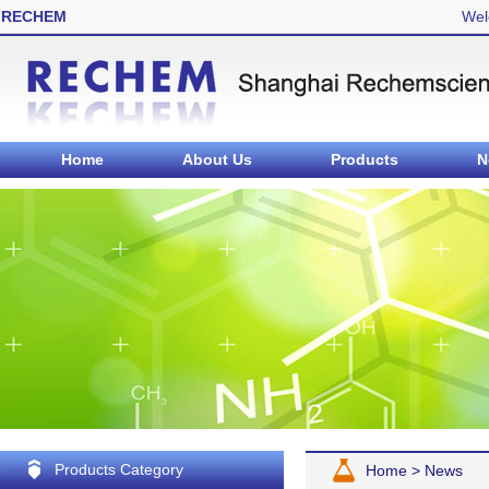
RECHEM
Wel
Home
About Us
Products
N
Products Category
Home
>
News