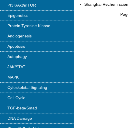
Shanghai Rechem scienc
PI3K/Akt/mTOR
Page
Epigenetics
Protein Tyrosine Kinase
Angiogenesis
Apoptosis
Autophagy
JAK/STAT
MAPK
Cytoskeletal Signaling
Cell Cycle
TGF-beta/Smad
DNA Damage