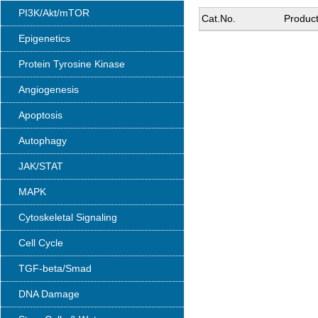
PI3K/Akt/mTOR
Cat.No.
Produc
Epigenetics
Protein Tyrosine Kinase
Angiogenesis
Apoptosis
Autophagy
JAK/STAT
MAPK
Cytoskeletal Signaling
Cell Cycle
TGF-beta/Smad
DNA Damage