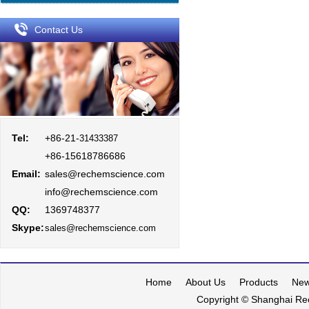
Contact Us
Tel:
+86-21-
31433387
+86-15618786686
Email:
sales@rechemscience.com
info@rechemscience.com
QQ:
1369748377
Skype:
sales@rechemscience.com
Home
About Us
Products
Ne
Copyright © Shanghai Rec