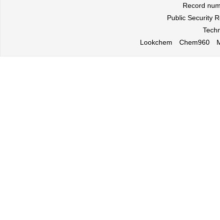
Record nu
Public Security
Techn
Lookchem
Chem960