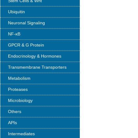
Stem Cells & Wnt
Ubiquitin
Neuronal Signaling
NF-κB
GPCR & G Protein
Endocrinology & Hormones
Transmembrane Transporters
Metabolism
Proteases
Microbiology
Others
APIs
Intermediates