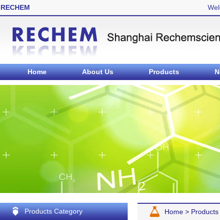
RECHEM
Wel
Home
About Us
Products
N
Products Category
Home
>
Products