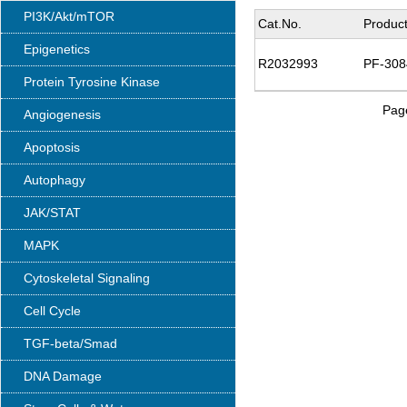
PI3K/Akt/mTOR
Cat.No.
Produc
Epigenetics
R2032993
PF-308
Protein Tyrosine Kinase
Page
Angiogenesis
Apoptosis
Autophagy
JAK/STAT
MAPK
Cytoskeletal Signaling
Cell Cycle
TGF-beta/Smad
DNA Damage