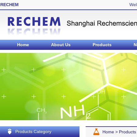
RECHEM
Wel
Home
About Us
Products
N
Products Category
Home
>
Products