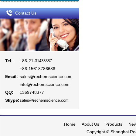
Contact Us
Tel:
+86-21-
31433387
+86-15618786686
Email:
sales@rechemscience.com
info@rechemscience.com
QQ:
1369748377
Skype:
sales@rechemscience.com
Home
About Us
Products
Ne
Copyright © Shanghai Rec