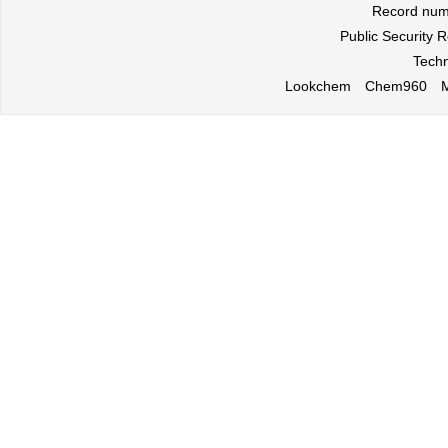
Record nu
Public Security
Techn
Lookchem
Chem960