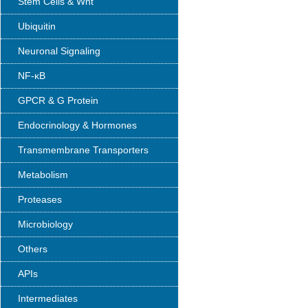
Stem Cells & Wnt
Ubiquitin
Neuronal Signaling
NF-κB
GPCR & G Protein
Endocrinology & Hormones
Transmembrane Transporters
Metabolism
Proteases
Microbiology
Others
APIs
Intermediates